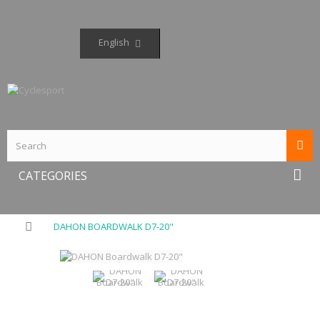
English
CATEGORIES
DAHON BOARDWALK D7-20"