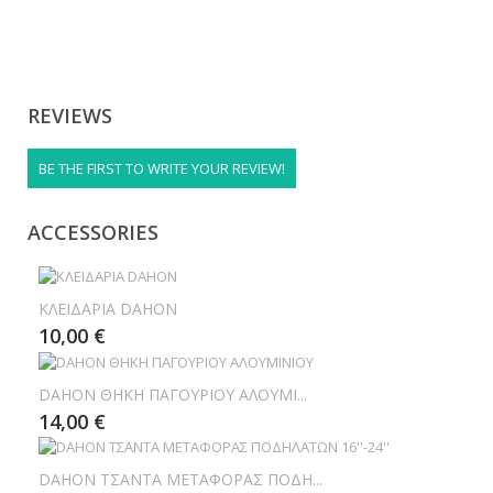
REVIEWS
BE THE FIRST TO WRITE YOUR REVIEW!
ACCESSORIES
ΚΛΕΙΔΑΡΙΑ DAHON
10,00 €
DAHON ΘΗΚΗ ΠΑΓΟΥΡΙΟΥ ΑΛΟΥΜΙ...
14,00 €
DAHON ΤΣΑΝΤΑ ΜΕΤΑΦΟΡΑΣ ΠΟΔΗ...