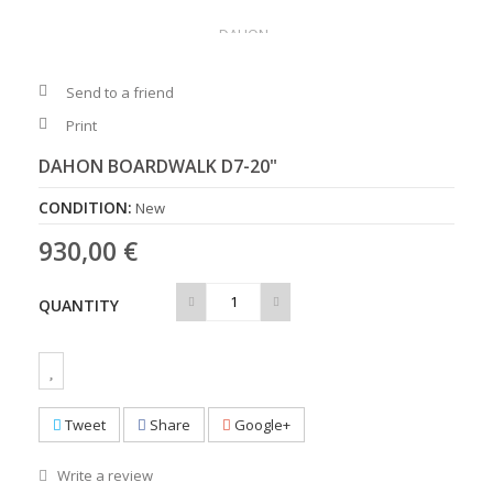
Send to a friend
Print
DAHON BOARDWALK D7-20"
CONDITION:
New
930,00 €
QUANTITY
Tweet
Share
Google+
Write a review