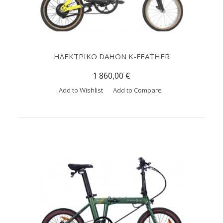
ΗΛΕΚΤΡΙΚΟ DAHON K-FEATHER
1 860,00 €
Add to Wishlist
Add to Compare