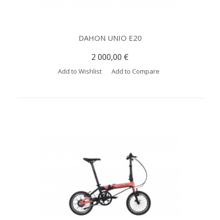
DAHON UNIO E20
2 000,00 €
Add to Wishlist
Add to Compare