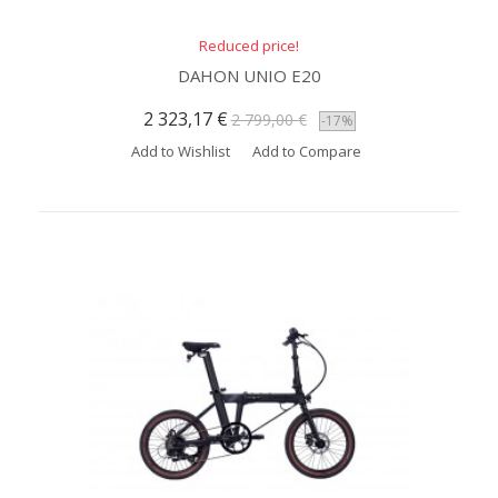
Reduced price!
DAHON UNIO E20
2 323,17 €
2 799,00 €
-17%
Add to Wishlist
Add to Compare