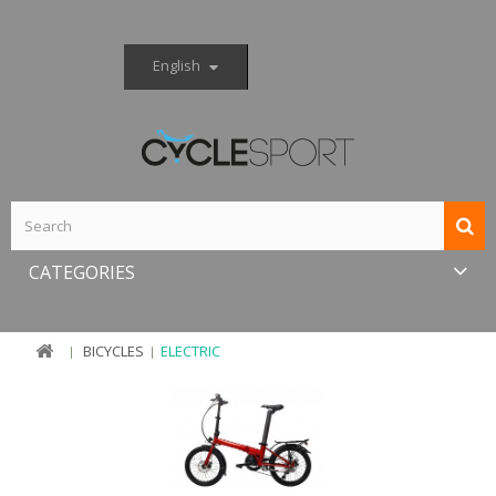
English
CATEGORIES
BICYCLES
ELECTRIC