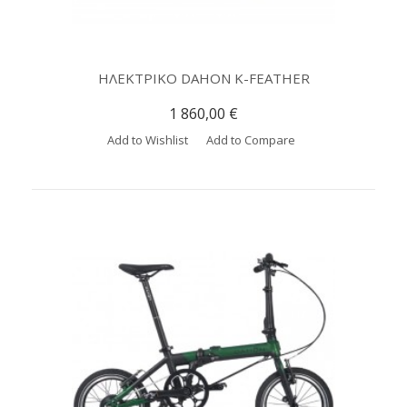
ΗΛΕΚΤΡΙΚΟ DAHON K-FEATHER
1 860,00 €
Add to Wishlist
Add to Compare