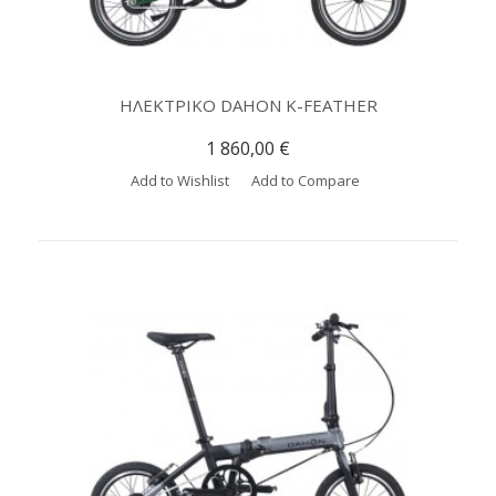
ΗΛΕΚΤΡΙΚΟ DAHON K-FEATHER
1 860,00 €
Add to Wishlist
Add to Compare