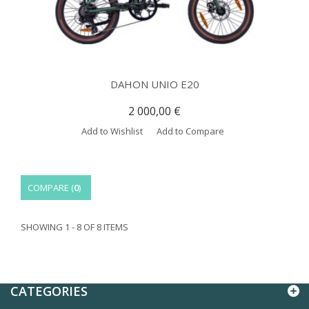
DAHON UNIO E20
2 000,00 €
Add to Wishlist
Add to Compare
COMPARE (
0
)
SHOWING 1 - 8 OF 8 ITEMS
CATEGORIES