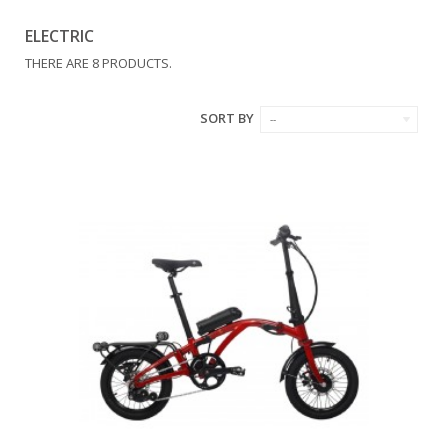
ELECTRIC
THERE ARE 8 PRODUCTS.
SORT BY
--