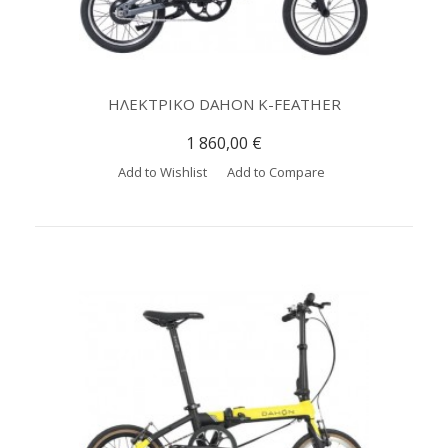
ΗΛΕΚΤΡΙΚΟ DAHON K-FEATHER
1 860,00 €
Add to Wishlist
Add to Compare