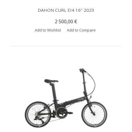
DAHON CURL EI4 16'' 2023
2 500,00 €
Add to Wishlist
Add to Compare