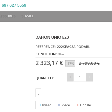
697 627 5559
CESSORIES
SERVICE
DAHON UNIO E20
REFERENCE:
222KEA93AIPODABL
CONDITION:
New
2 323,17 €
2 799,00 €
-17%
QUANTITY
Tweet
Share
Google+