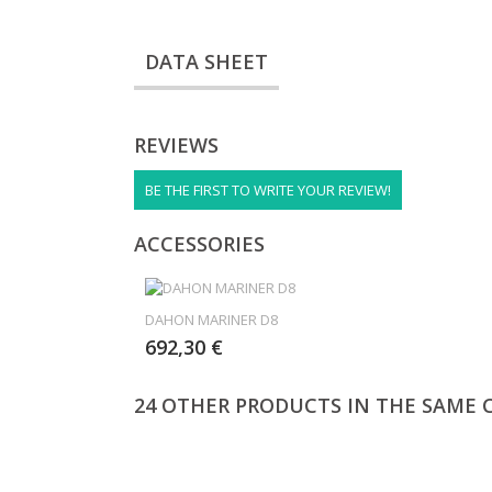
DATA SHEET
REVIEWS
BE THE FIRST TO WRITE YOUR REVIEW!
ACCESSORIES
DAHON MARINER D8
692,30 €
24 OTHER PRODUCTS IN THE SAME 