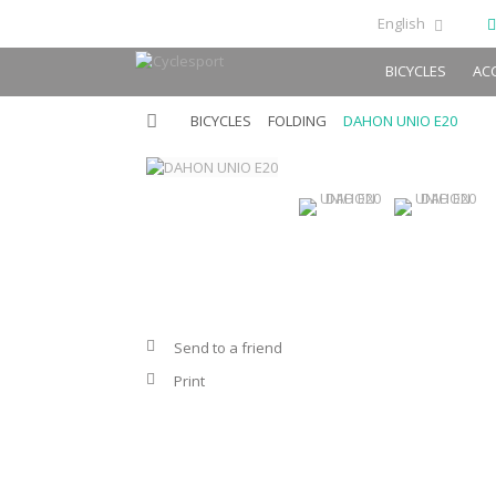
English
BICYCLES
AC
BICYCLES
FOLDING
DAHON UNIO E20
Send to a friend
Print