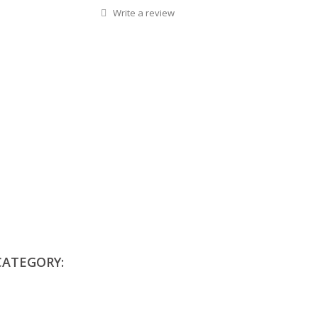
Write a review
CATEGORY: