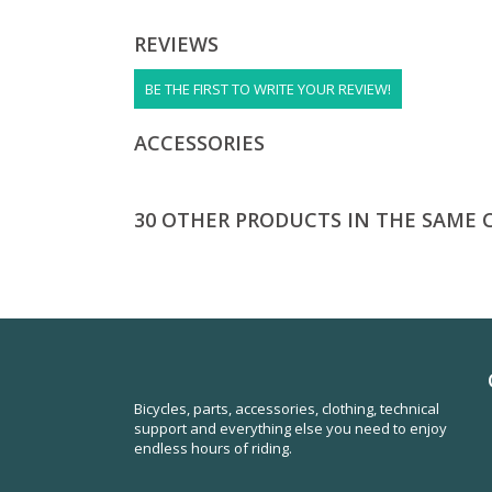
REVIEWS
BE THE FIRST TO WRITE YOUR REVIEW!
ACCESSORIES
30 OTHER PRODUCTS IN THE SAME 
Bicycles, parts, accessories, clothing, technical
support and everything else you need to enjoy
endless hours of riding.