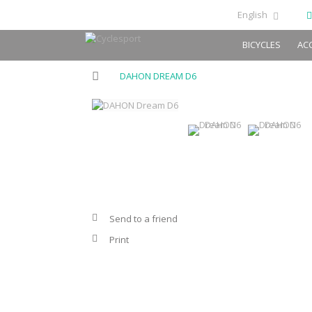
English
BICYCLES
AC
DAHON DREAM D6
Send to a friend
Print