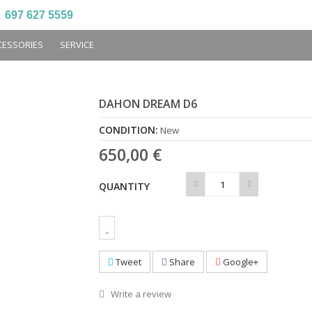
697 627 5559
CESSORIES
SERVICE
DAHON DREAM D6
CONDITION:
New
650,00 €
QUANTITY
Tweet
Share
Google+
Write a review