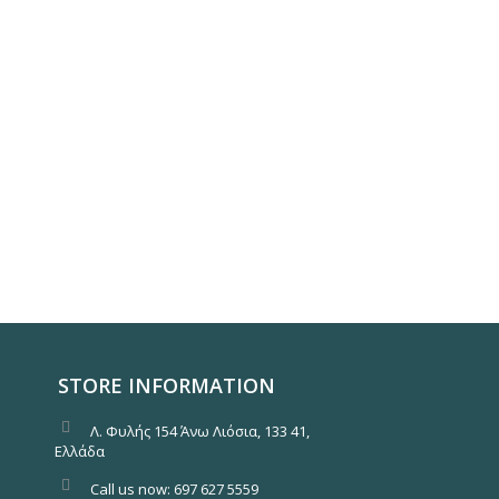
STORE INFORMATION
Λ. Φυλής 154 Άνω Λιόσια, 133 41,
Ελλάδα
Call us now:
697 627 5559