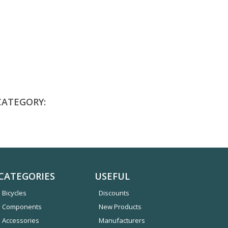
CATEGORY:
CATEGORIES
USEFUL
Bicycles
Discounts
Components
New Products
Accessories
Manufacturers