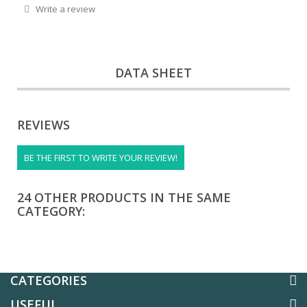
Write a review
DATA SHEET
REVIEWS
BE THE FIRST TO WRITE YOUR REVIEW!
24 OTHER PRODUCTS IN THE SAME
CATEGORY:
CATEGORIES
USEFUL