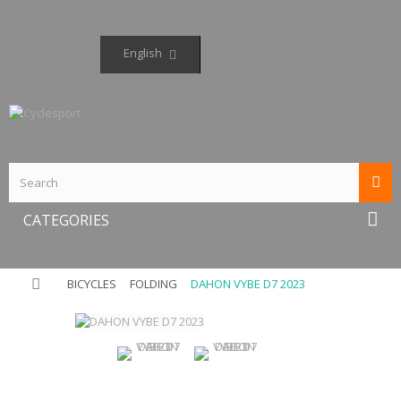
English
CATEGORIES
BICYCLES
FOLDING
DAHON VYBE D7 2023