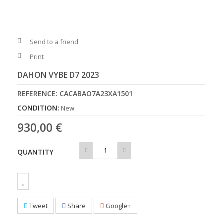
Send to a friend
Print
DAHON VYBE D7 2023
REFERENCE:
CACABAO7A23XA1501
CONDITION:
New
930,00 €
QUANTITY
Tweet
Share
Google+