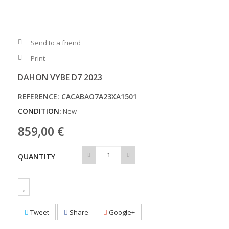
Send to a friend
Print
DAHON VYBE D7 2023
REFERENCE:
CACABAO7A23XA1501
CONDITION:
New
859,00 €
QUANTITY
Tweet
Share
Google+