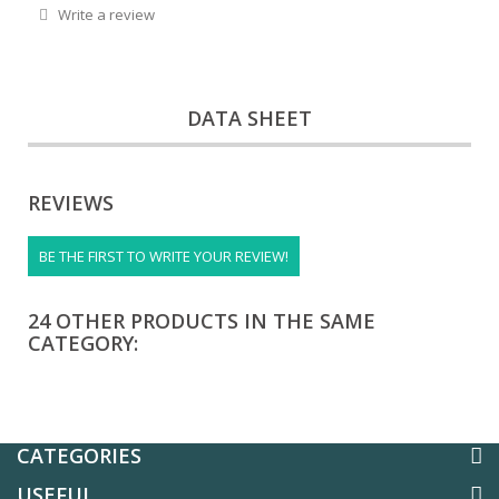
Write a review
DATA SHEET
REVIEWS
BE THE FIRST TO WRITE YOUR REVIEW!
24 OTHER PRODUCTS IN THE SAME
CATEGORY:
CATEGORIES
USEFUL