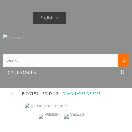
English
CATEGORIES
BICYCLES
FOLDING
DAHON VYBE D7 2023