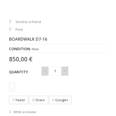
Send to a friend
Print
BOARDWALK D7-16
CONDITION:
New
850,00 €
QUANTITY
Tweet
Share
Google+
Write a review