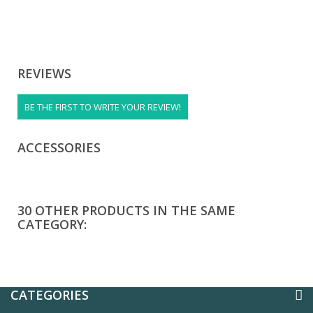
REVIEWS
BE THE FIRST TO WRITE YOUR REVIEW!
ACCESSORIES
30 OTHER PRODUCTS IN THE SAME
CATEGORY:
CATEGORIES