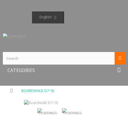
English
CATEGORIES
BOARDWALK D7-16