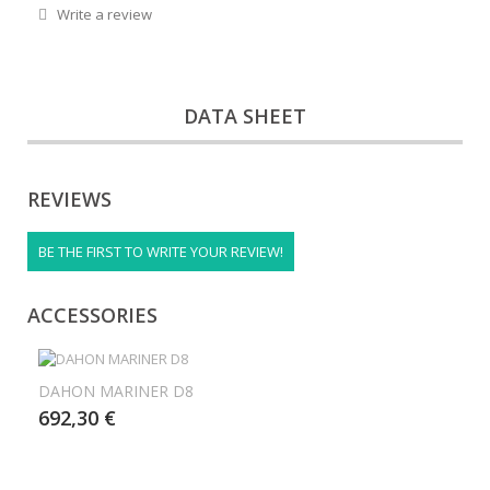
Write a review
DATA SHEET
REVIEWS
BE THE FIRST TO WRITE YOUR REVIEW!
ACCESSORIES
DAHON MARINER D8
692,30 €