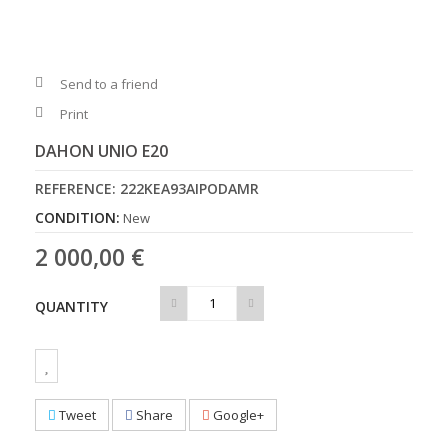
Send to a friend
Print
DAHON UNIO E20
REFERENCE:
222KEA93AIPODAMR
CONDITION:
New
2 000,00 €
QUANTITY
Tweet
Share
Google+