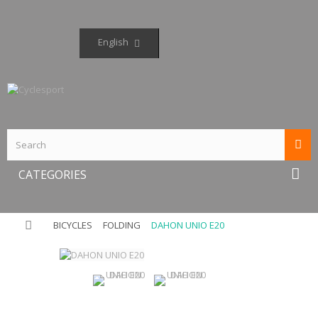
English
CATEGORIES
BICYCLES
FOLDING
DAHON UNIO E20